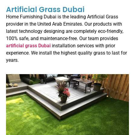
Artificial Grass Dubai
Home Furnishing Dubai is the leading Artificial Grass
provider in the United Arab Emirates. Our products with
latest technology designing are completely eco-friendly,
100% safe, and maintenance-free. Our team provides
artificial grass Dubai
installation services with prior
experience. We install the highest quality grass to last for
years.