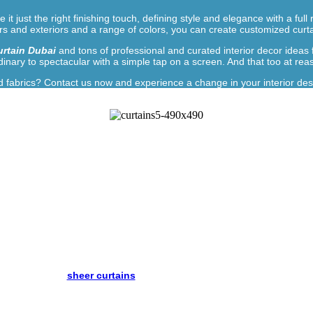
e it just the right finishing touch, defining style and elegance with a 
ors and exteriors and a range of colors, you can create customized curta
rtain Dubai
and tons of professional and curated interior decor ideas
inary to spectacular with a simple tap on a screen. And that too at rea
fabrics? Contact us now and experience a change in your interior des
r Home or Office With Our Curtai
requirement through Dubai, UAE’s leading online curtain store. We of
ric options. Each curtain is individually tailored to match your needs, 
beautiful.
will give you everything you want to create the kind of effect your pla
quired. Whether
sheer curtains
or
Eyelet Curtains Dubai
, our products 
ou feel uncertain, fill out our form, sit back, relax, and watch as all you
sing, buying and installing blinds in your home. The challenge, however,