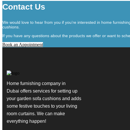
Contact Us
We would love to hear from you if you’re interested in home furnishi
cushions.
If you have any questions about the products we offer or want to sche
Book an Appointment
Home furnishing company in
Dubai
offers services for setting up
your garden sofa cushions and adds
some festive touches to your living
room curtains. We can make
everything happen!