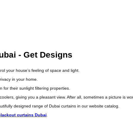
about your home.
ades and blinds. Our experienced professional installation staff will v
quickly, with minimum fuss and maximum pleasure.
o will check your window frame, recommend the best blinds or curtains 
-up for you so that you can see how it looks in your home before actuall
ubai - Get Designs
rol your house’s feeling of space and light.
privacy in your home.
r their sunlight filtering properties.
 coolers, giving you a pleasant view. After all, sometimes a picture is 
tifully designed range of Dubai curtains in our website catalog.
blackout curtains Dubai
.