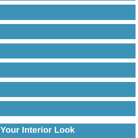
Your Interior Look