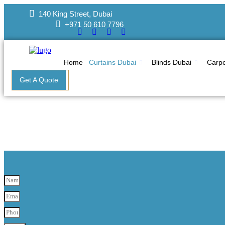
Skip
140 King Street, Dubai
to
+971 50 610 7796
content
Home
Curtains Dubai
Blinds Dubai
Carpe
Get A Quote