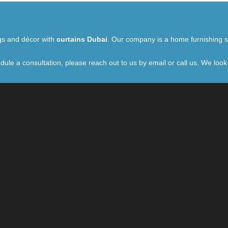
ngs and décor with
curtains Dubai
. Our company is a home furnishing st
dule a consultation, please reach out to us by email or call us. We look