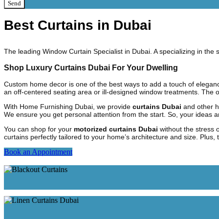
Send
Best Curtains in Dubai
The leading Window Curtain Specialist in Dubai. A specializing in th
Shop Luxury Curtains Dubai For Your Dwelling
Custom home decor is one of the best ways to add a touch of elegan
an off-centered seating area or ill-designed window treatments. The o
With Home Furnishing Dubai, we provide
curtains Dubai
and other h
We ensure you get personal attention from the start. So, your ideas 
You can shop for your
motorized curtains Dubai
without the stress 
curtains perfectly tailored to your home’s architecture and size. Plus
Book an Appointment