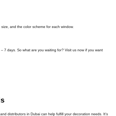
d size, and the color scheme for each window.
 – 7 days. So what are you waiting for? Visit us now if you want
ds
 distributors in Dubai can help fulfill your decoration needs. It’s