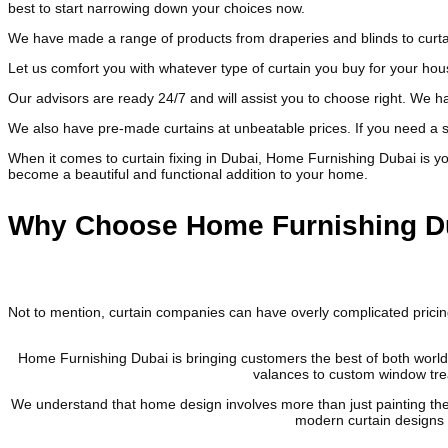
best to start narrowing down your choices now.
We have made a range of products from draperies and blinds to curtai
Let us comfort you with whatever type of curtain you buy for your ho
Our advisors are ready 24/7 and will assist you to choose right. We ha
We also have pre-made curtains at unbeatable prices. If you need a sp
When it comes to curtain fixing in Dubai, Home Furnishing Dubai is your
become a beautiful and functional addition to your home.
Why Choose Home Furnishing Du
Not to mention, curtain companies can have overly complicated pric
Home Furnishing Dubai is bringing customers the best of both worlds
valances to custom window trea
We understand that home design involves more than just painting the 
modern curtain designs w