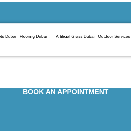
ts Dubai
Flooring Dubai
Artificial Grass Dubai
Outdoor Services
Curtains Dubai
BOOK AN APPOINTMENT