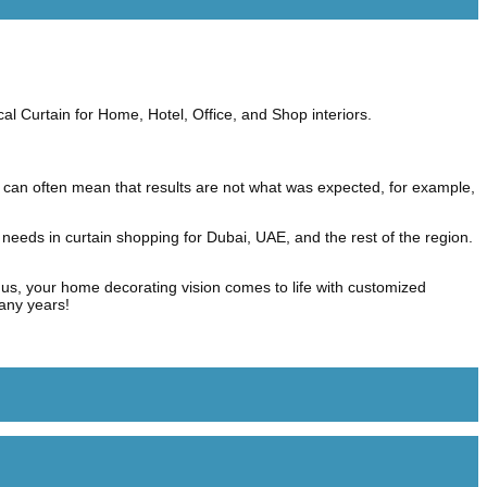
cal Curtain for Home, Hotel, Office, and Shop interiors.
 can often mean that results are not what was expected, for example,
 needs in curtain shopping for Dubai, UAE, and the rest of the region.
us, your home decorating vision comes to life with customized
many years!