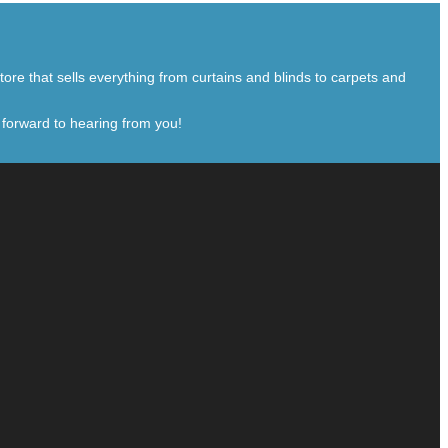
ore that sells everything from curtains and blinds to carpets and
 forward to hearing from you!