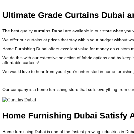
Ultimate Grade Curtains Dubai ar
The best quality
curtains Dubai
are available in our store when you
We offer our curtains at prices that stay within your budget without 
Home Furnishing Dubai offers excellent value for money on custom ma
We do this with our extensive selection of fabric options and by keepi
affordable curtains!
We would love to hear from you if you’re interested in home furnishin
Our company is a home furnishing store that sells everything from cur
Home Furnishing Dubai Satisfy A
Home furnishing Dubai is one of the fastest growing industries in Duba