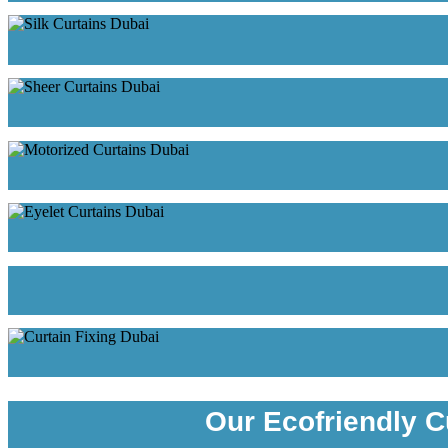
Our Ecofriendly C