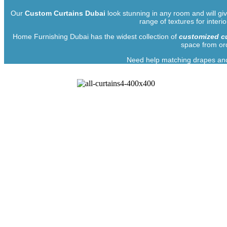
Our
Custom Curtains Dubai
look stunning in any room and will giv
range of textures for interi
Home Furnishing Dubai has the widest collection of
customized cu
space from ord
Need help matching drapes and 
Illume You
Embroidered curtains and blinds customized as per your 
taste and choice of drapes from the wide collection of fab
Along with our friendly customer support team, our experts 
us provides complete anonymity and privacy when re
impression of exclusivity. If y
Home Furnishing UAE simplifies all the processes for choo