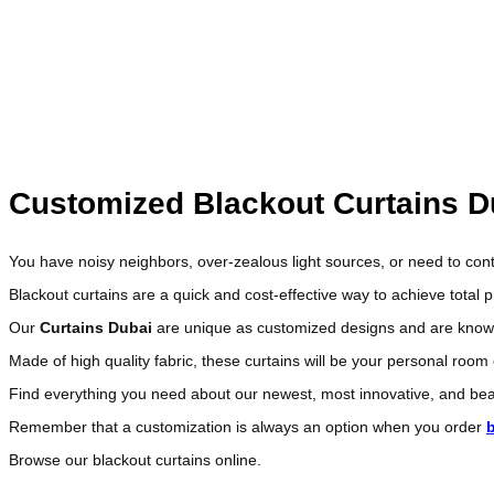
We are a leading name in the UAE market for custom made sh
Get a free consultation from our qualified designer, wh
and make a mock
Customized Blackout Curtains D
You have noisy neighbors, over-zealous light sources, or need to cont
Blackout curtains are a quick and cost-effective way to achieve total 
Our
Curtains Dubai
are unique as customized designs and are known fo
Made of high quality fabric, these curtains will be your personal room
Find everything you need about our newest, most innovative, and beau
Remember that a customization is always an option when you order
Browse our blackout curtains online.