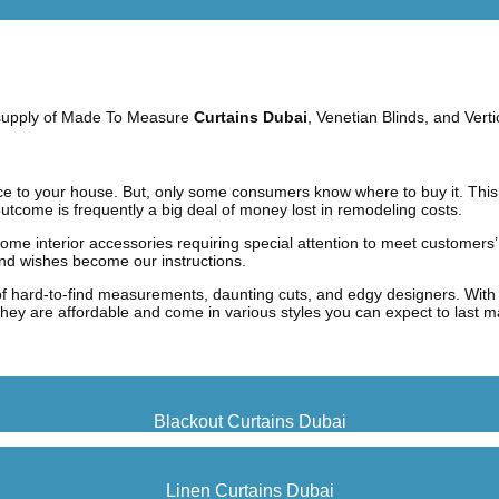
e supply of Made To Measure
Curtains Duba
i
, Venetian Blinds, and Verti
ce to your house. But, only some consumers know where to buy it.
This
utcome is frequently a big deal of money lost in remodeling costs.
ome interior accessories requiring special attention to meet customers’
and wishes become our instructions.
of hard-to-find measurements, daunting cuts, and edgy designers. With 
, they are affordable and come in various styles you can expect to last 
Blackout Curtains Dubai
Linen Curtains Dubai