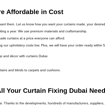
e Affordable in Cost
 want them. Let us know how you want your curtains made, your desire
waiting a year. We use premium materials and craftsmanship.
de curtains at a price everyone can afford.
ng our upholstery costs low. Plus, we will have your order ready within 5
gs and décor with curtains Dubai.
tains and blinds to carpets and cushions.
ll Your Curtain Fixing Dubai Nee
i. Thanks to the developments, hundreds of manufacturers, suppliers, and