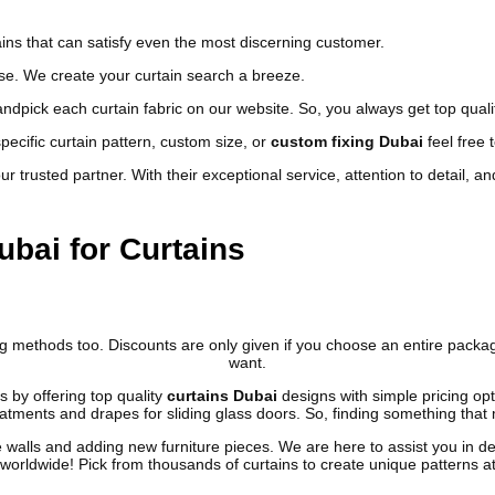
ns that can satisfy even the most discerning customer.
use.
We create your curtain search a breeze.
ndpick each curtain fabric on our website. So, you always get top qualit
ecific curtain pattern, custom size, or
custom fixing Dubai
feel free 
 trusted partner. With their exceptional service, attention to detail, an
bai for Curtains
ing methods too. Discounts are only given if you choose an entire pa
want.
 by offering top quality
curtains
Dubai
designs with simple pricing op
tments and drapes for sliding glass doors. So, finding something that m
walls and adding new furniture pieces. We are here to assist you in des
orldwide! Pick from thousands of curtains to create unique patterns at 