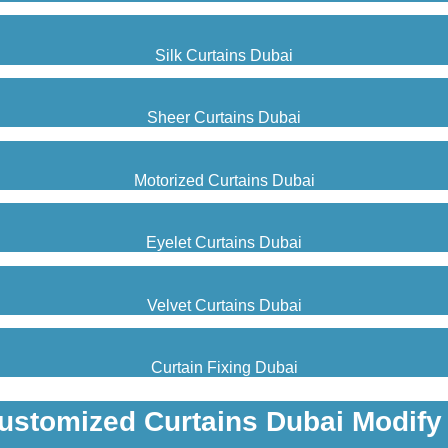
Silk Curtains Dubai
Sheer Curtains Dubai
Motorized Curtains Dubai
Eyelet Curtains Dubai
Velvet Curtains Dubai
Curtain Fixing Dubai
ustomized Curtains Dubai Modify 