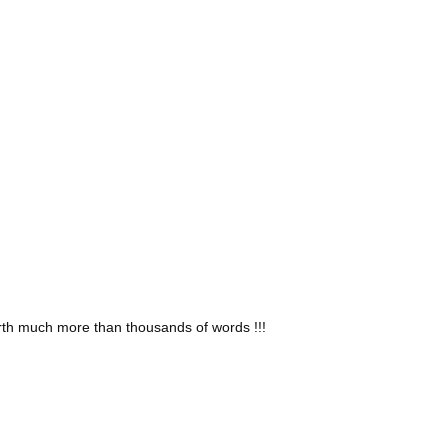
isit your home or office and install your window treatments
for your home based on your needs and design preferences
y installing it.
worth much more than thousands of words !!!