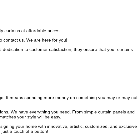
y curtains at affordable prices.
to contact us. We are here for you!
d dedication to customer satisfaction, they ensure that your curtains
ckage. It means spending more money on something you may or may not
tions. We have everything you need. From simple curtain panels and
atches your style will be easy.
igning your home with innovative, artistic, customized, and exclusive
just a touch of a button!