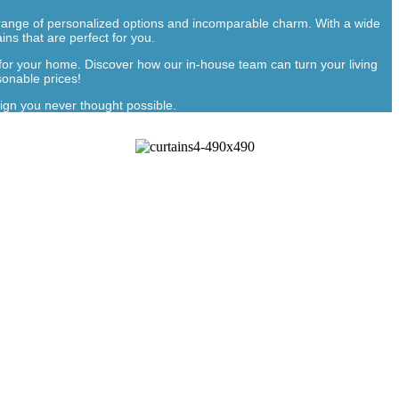
full range of personalized options and incomparable charm. With a wide
ins that are perfect for you.
 for your home. Discover how our in-house team can turn your living
sonable prices!
ign you never thought possible.
ns In Dubai
fer
customized curtains online
, made according to your
personality, and preferences, keeping your room stylish and
ce needs to look visually appealing. Each product offered by
are all made to the mark, giving your home or office the
r mess vanishes within 24 hours!
 you imagine it, is not an option at all if we are talking