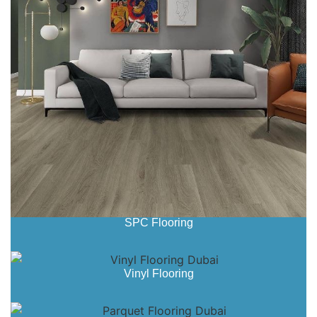
SPC Flooring
Vinyl Flooring