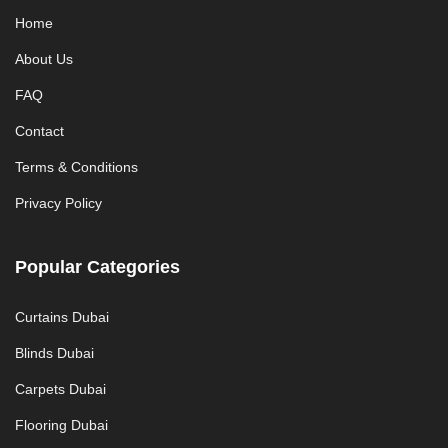
Home
About Us
FAQ
Contact
Terms & Conditions
Privacy Policy
Popular Categories
Curtains Dubai
Blinds Dubai
Carpets Dubai
Flooring Dubai