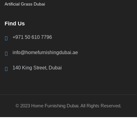
Artificial Grass Dubai
Find Us
+971 50 610 7796
info@homefurnishingdubai.ae
140 King Street, Dubai
© 2023 Home Furnishing Dubai. All Rights Reserved.