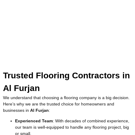
Trusted Flooring Contractors in
Al Furjan
We understand that choosing a flooring company is a big decision.
Here’s why we are the trusted choice for homeowners and
businesses in
Al Furjan
:
Experienced Team
: With decades of combined experience,
our team is well-equipped to handle any flooring project, big
or small.