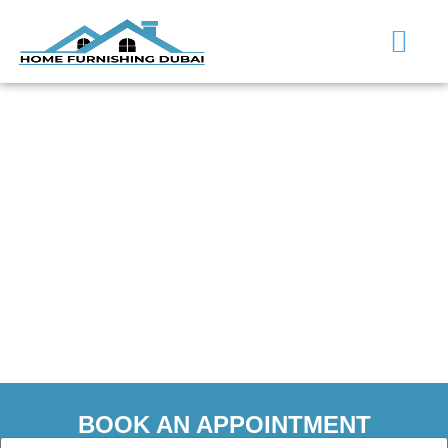
Flooring Services in
Al Furjan
BOOK AN APPOINTMENT