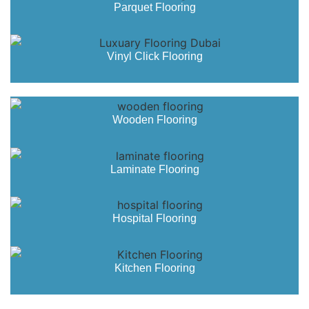
Parquet Flooring
Vinyl Click Flooring
Wooden Flooring
Laminate Flooring
Hospital Flooring
Kitchen Flooring