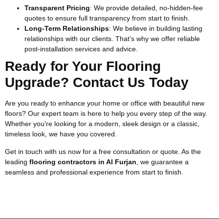
Transparent Pricing
: We provide detailed, no-hidden-fee
quotes to ensure full transparency from start to finish.
Long-Term Relationships
: We believe in building lasting
relationships with our clients. That’s why we offer reliable
post-installation services and advice.
Ready for Your Flooring
Upgrade? Contact Us Today
Are you ready to enhance your home or office with beautiful new
floors? Our expert team is here to help you every step of the way.
Whether you’re looking for a modern, sleek design or a classic,
timeless look, we have you covered.
Get in touch with us now for a free consultation or quote. As the
leading
flooring contractors in Al Furjan
, we guarantee a
seamless and professional experience from start to finish.