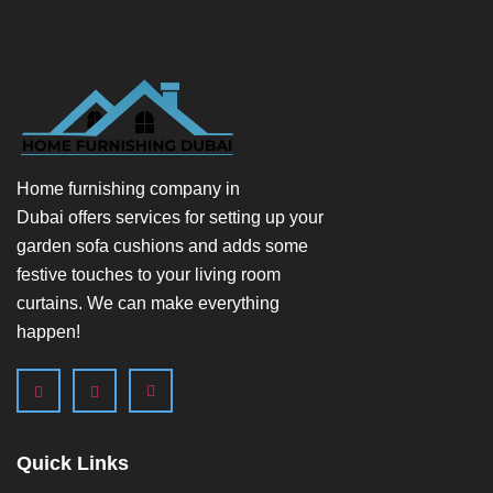
Home furnishing company in
Dubai
offers services for setting up your
garden sofa cushions and adds some
festive touches to your living room
curtains. We can make everything
happen!
Quick Links