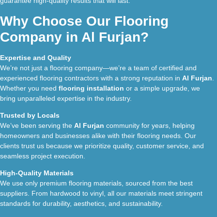
guarantee high-quality results that will last.
Why Choose Our Flooring
Company in Al Furjan?
Expertise and Quality
We’re not just a flooring company—we’re a team of certified and
experienced flooring contractors with a strong reputation in
Al Furjan
.
Whether you need
flooring installation
or a simple upgrade, we
bring unparalleled expertise in the industry.
Trusted by Locals
We’ve been serving the
Al Furjan
community for years, helping
homeowners and businesses alike with their flooring needs. Our
clients trust us because we prioritize quality, customer service, and
seamless project execution.
High-Quality Materials
We use only premium flooring materials, sourced from the best
suppliers. From hardwood to vinyl, all our materials meet stringent
standards for durability, aesthetics, and sustainability.