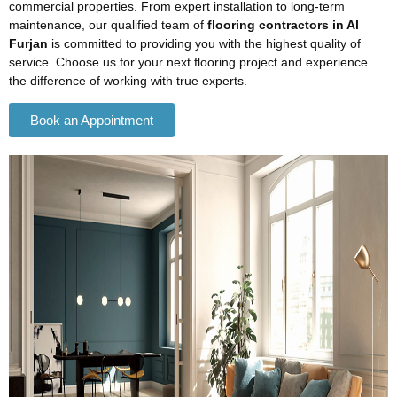
commercial properties. From expert installation to long-term
maintenance, our qualified team of
flooring contractors in Al
Furjan
is committed to providing you with the highest quality of
service. Choose us for your next flooring project and experience
the difference of working with true experts.
Book an Appointment