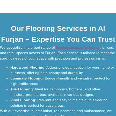
Our Flooring Services in Al
Furjan – Expertise You Can Trust
We specialize in a broad range of
flooring services for homes
, offices,
and retail spaces across Al Furjan. Each service is tailored to meet the
specific needs of your space with precision and professionalism.
Hardwood Flooring
: A classic, elegant option for your home or
business, offering both beauty and durability.
Laminate Flooring
: Budget-friendly and versatile, perfect for
high-traffic areas.
Tile Flooring
: Ideal for bathrooms, kitchens, and other
moisture-prone areas, available in various designs.
Vinyl Flooring
: Resilient and easy to maintain, this flooring
solution is perfect for busy areas.
With our expertise in installation, replacement, and maintenance, we