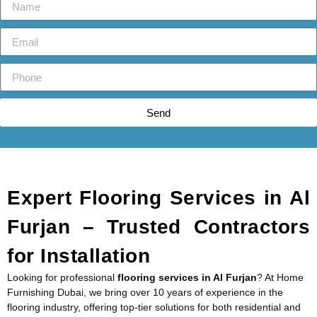
Send
Expert Flooring Services in Al
Furjan – Trusted Contractors
for Installation
Looking for professional
flooring services in Al Furjan
? At Home
Furnishing Dubai, we bring over 10 years of experience in the
flooring industry, offering top-tier solutions for both residential and