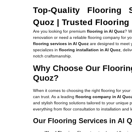
Top-Quality Flooring 
Quoz | Trusted Floorin
Are you looking for premium
flooring in Al Quoz
? W
renovation or need a reliable flooring company for y
flooring services in Al Quoz
are designed to meet 
specializes in
flooring installation in Al Quoz
, deli
notch craftsmanship.
Why Choose Our Flooring
Quoz?
When it comes to choosing the right flooring for yo
can trust. As a leading
flooring company in Al Quo
and stylish flooring solutions tailored to your unique
everything from floor consultation to installation an
Our Flooring Services in Al 