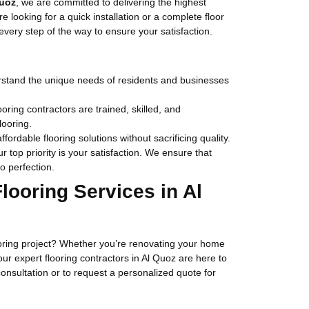
Quoz
, we are committed to delivering the highest
e looking for a quick installation or a complete floor
very step of the way to ensure your satisfaction.
stand the unique needs of residents and businesses
ooring contractors are trained, skilled, and
looring.
affordable flooring solutions without sacrificing quality.
ur top priority is your satisfaction. We ensure that
o perfection.
looring Services in Al
ooring project? Whether you’re renovating your home
, our expert flooring contractors in Al Quoz are here to
consultation or to request a personalized quote for