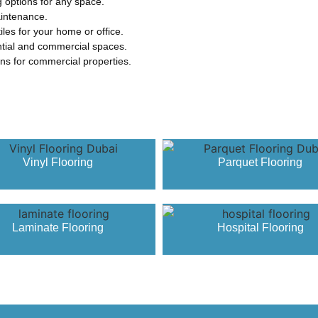
g options for any space.
aintenance.
iles for your home or office.
ential and commercial spaces.
ions for commercial properties.
Vinyl Flooring
Parquet Flooring
Laminate Flooring
Hospital Flooring