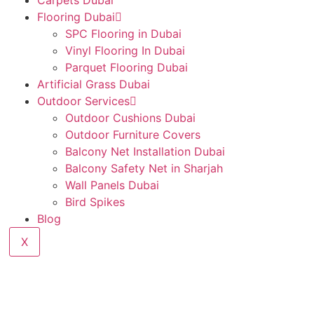
Carpets Dubai
Flooring Dubai
SPC Flooring in Dubai
Vinyl Flooring In Dubai
Parquet Flooring Dubai
Artificial Grass Dubai
Outdoor Services
Outdoor Cushions Dubai
Outdoor Furniture Covers
Balcony Net Installation Dubai
Balcony Safety Net in Sharjah
Wall Panels Dubai
Bird Spikes
Blog
X
oring Services in Al 