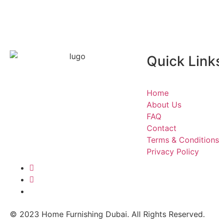
Quick Link
Home furnishing company in
Dubai
offers services for setting up
Home
your garden sofa cushions and adds
About Us
some festive touches to your living
FAQ
room curtains. We can make
Contact
everything happen!
Terms & Conditions
Privacy Policy
© 2023 Home Furnishing Dubai. All Rights Reserved.