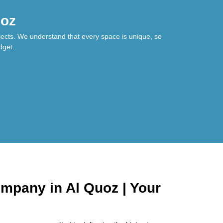
uoz
jects. We understand that every space is unique, so
dget.
mpany in Al Quoz | Your