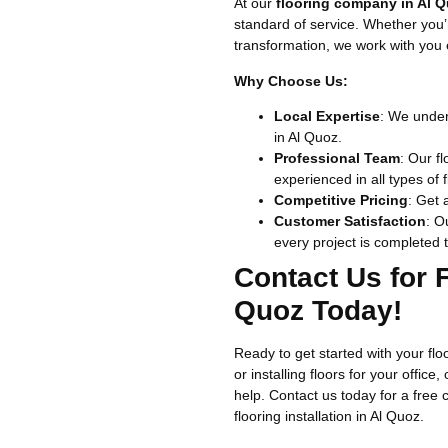
At our
flooring company in Al 
standard of service. Whether you’r
transformation, we work with you e
Why Choose Us:
Local Expertise
: We under
in Al Quoz.
Professional Team
: Our fl
experienced in all types of f
Competitive Pricing
: Get 
Customer Satisfaction
: O
every project is completed t
Contact Us for F
Quoz Today!
Ready to get started with your fl
or installing floors for your office
help. Contact us today for a free 
flooring installation in Al Quoz.