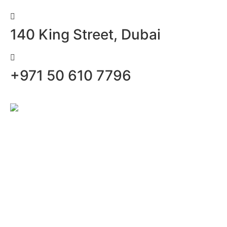
140 King Street, Dubai
+971 50 610 7796