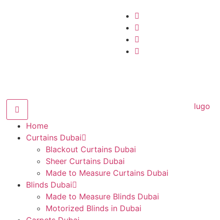
Home
Curtains Dubai
Blackout Curtains Dubai
Sheer Curtains Dubai
Made to Measure Curtains Dubai
Blinds Dubai
Made to Measure Blinds Dubai
Motorized Blinds in Dubai