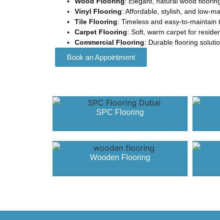
Wood Flooring
: Elegant, natural wood floorin
Vinyl Flooring
: Affordable, stylish, and low-m
Tile Flooring
: Timeless and easy-to-maintain t
Carpet Flooring
: Soft, warm carpet for resid
Commercial Flooring
: Durable flooring solut
Book an Appointment
SPC Flooring
Wooden Flooring