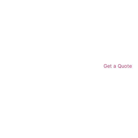
Get a Quote