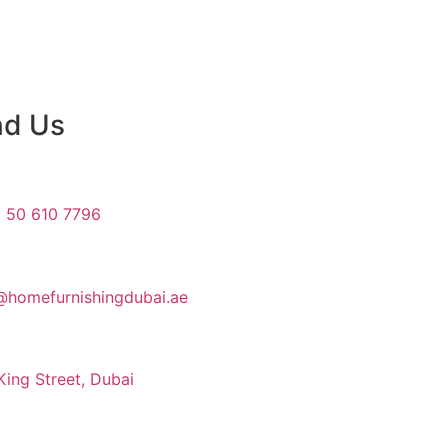
nd Us
 50 610 7796
@homefurnishingdubai.ae
King Street, Dubai