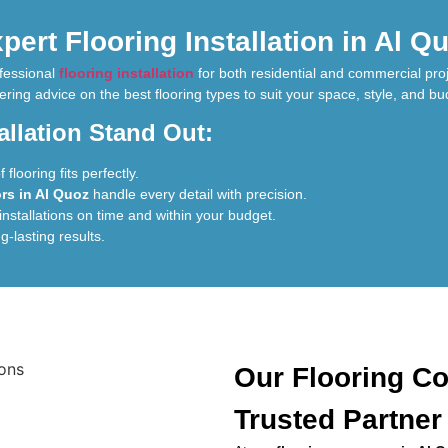
pert Flooring Installation in Al Q
ofessional
flooring installation
for both residential and commercial pro
ering advice on the best flooring types to suit your space, style, and bu
llation Stand Out:
flooring fits perfectly.
ors in Al Quoz
handle every detail with precision.
installations on time and within your budget.
ng-lasting results.
Our Flooring Co
Trusted Partner