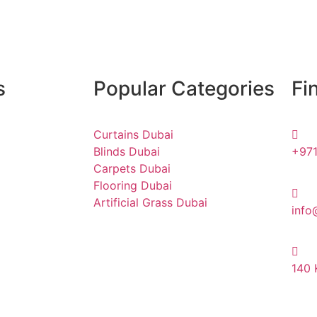
s
Popular Categories
Fi
Curtains Dubai
Blinds Dubai
+971
Carpets Dubai
Flooring Dubai
Artificial Grass Dubai
info
140 