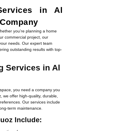
Services in Al
g Company
hether you’re planning a home
our commercial project, our
your needs. Our expert team
vering outstanding results with top-
 Services in Al
ur space, you need a company you
z
, we offer high-quality, durable,
 preferences. Our services include
d long-term maintenance.
Quoz Include: