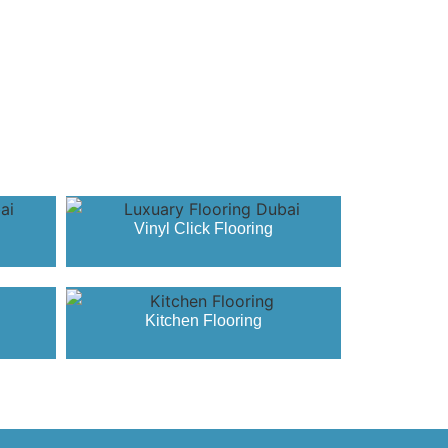
Vinyl Click Flooring
Kitchen Flooring