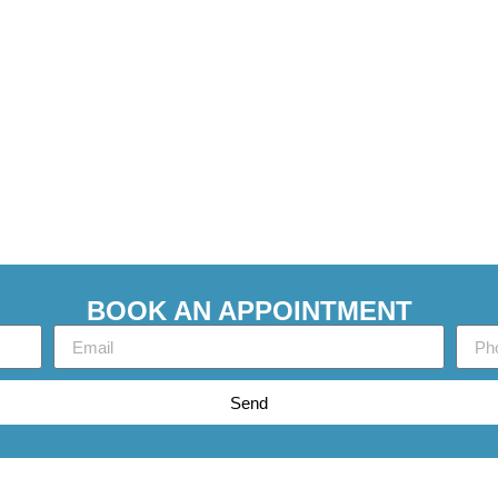
BOOK AN APPOINTMENT
Send