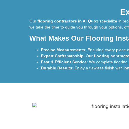
Ex
Our
flooring contractors in Al Quoz
specialize in pr
we take the time to guide you through your options, off
What Makes Our Flooring Insta
Precise Measurements
: Ensuring every piece of 
Expert Craftsmanship
: Our
flooring contract
Fast & Efficient Service
: We complete flooring 
Durable Results
: Enjoy a flawless finish with lo