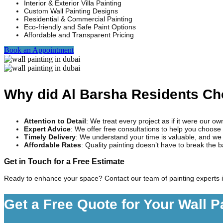
Interior & Exterior Villa Painting
Custom Wall Painting Designs
Residential & Commercial Painting
Eco-friendly and Safe Paint Options
Affordable and Transparent Pricing
Book an Appointment
Why did Al Barsha Residents C
Attention to Detail
: We treat every project as if it were our o
Expert Advice
: We offer free consultations to help you choose 
Timely Delivery
: We understand your time is valuable, and we 
Affordable Rates
: Quality painting doesn’t have to break the 
Get in Touch for a Free Estimate
Ready to enhance your space? Contact our team of painting experts i
Get a Free Quote for Your Wall P