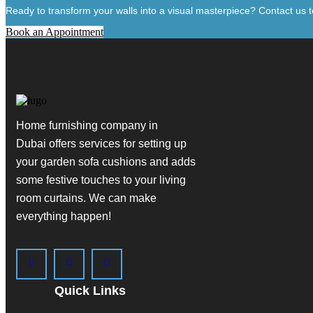
Ready to transform your walls into a visual masterpiece? Contact us to
Book an Appointment
Home furnishing company in
Dubai
offers services for setting up
your garden sofa cushions and adds
some festive touches to your living
room curtains. We can make
everything happen!
Quick Links