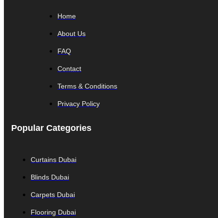
Home
About Us
FAQ
Contact
Terms & Conditions
Privacy Policy
Popular Categories
Curtains Dubai
Blinds Dubai
Carpets Dubai
Flooring Dubai