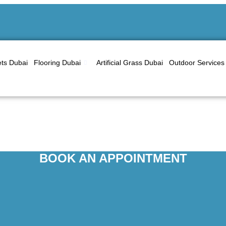
ts Dubai
Flooring Dubai
Artificial Grass Dubai
Outdoor Services
ting Services in Al B
BOOK AN APPOINTMENT