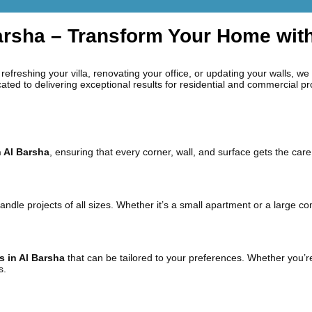
Barsha – Transform Your Home wit
refreshing your villa, renovating your office, or updating your walls, we
cated to delivering exceptional results for residential and commercial pr
n Al Barsha
, ensuring that every corner, wall, and surface gets the care 
handle projects of all sizes. Whether it’s a small apartment or a large
s in Al Barsha
that can be tailored to your preferences. Whether you’re
s.