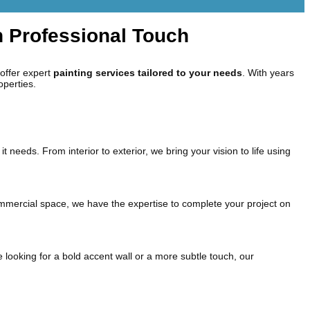
h Professional Touch
 offer expert
painting services tailored to your needs
. With years
operties.
it needs. From interior to exterior, we bring your vision to life using
 commercial space, we have the expertise to complete your project on
 looking for a bold accent wall or a more subtle touch, our