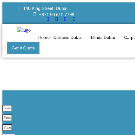
Skip
140 King Street, Dubai
to
+971 50 610 7796
content
Home
Curtains Dubai
Blinds Dubai
Carpe
Get A Quote
Pain