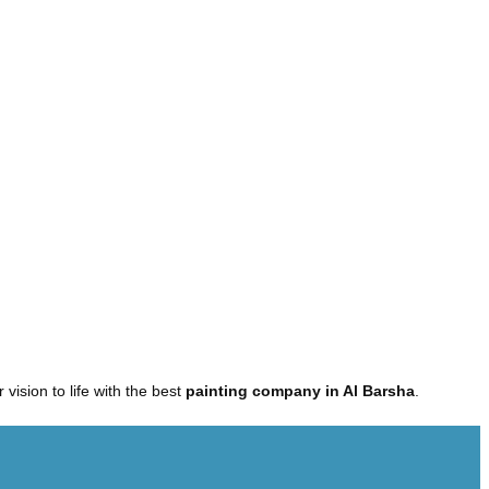
r vision to life with the best
painting company in Al Barsha
.