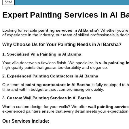
Send
Expert Painting Services in Al 
Looking for reliable
painting services in Al Barsha
? Whether you’re 
of experience in the industry, our team of skilled professionals is dedi
Why Choose Us for Your Painting Needs in Al Barsha?
1. Specialized Villa Painting in Al Barsha
Your villa deserves a flawless finish. We specialize in
villa painting i
high-quality paints that guarantee durability and elegance.
2. Experienced Painting Contractors in Al Barsha
Our team of
painting contractors in Al Barsha
is fully equipped to 
time and within budget without compromising on quality.
3. Custom Wall Painting Services in Al Barsha
Want a custom design for your walls? We offer
wall painting service
experienced painters ensure that every detail meets your expectation
Our Services Include: