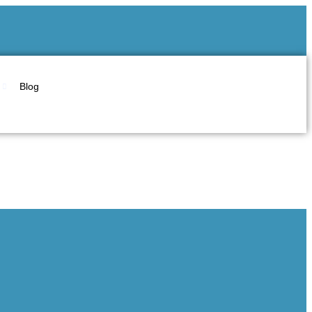
Blog
arsha