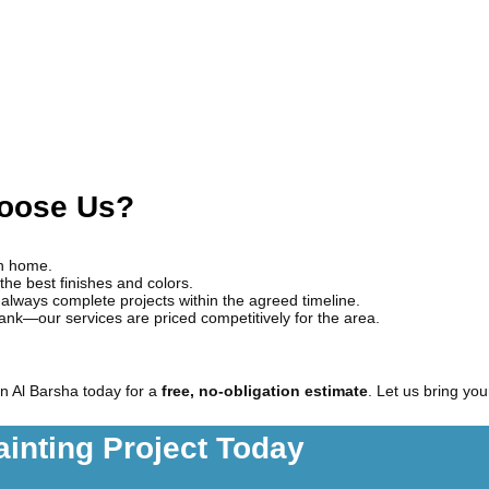
hoose Us?
wn home.
the best finishes and colors.
always complete projects within the agreed timeline.
bank—our services are priced competitively for the area.
n Al Barsha today for a
free, no-obligation estimate
. Let us bring you
ainting Project Today